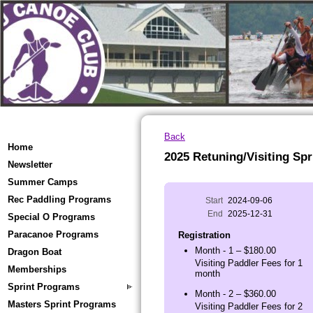
Back
Home
2025 Retuning/Visiting Spr
Newsletter
Summer Camps
Rec Paddling Programs
Start
2024-09-06
End
2025-12-31
Special O Programs
Paracanoe Programs
Registration
Month - 1 – $180.00
Dragon Boat
Visiting Paddler Fees for 1
Memberships
month
Sprint Programs
Month - 2 – $360.00
Masters Sprint Programs
Visiting Paddler Fees for 2