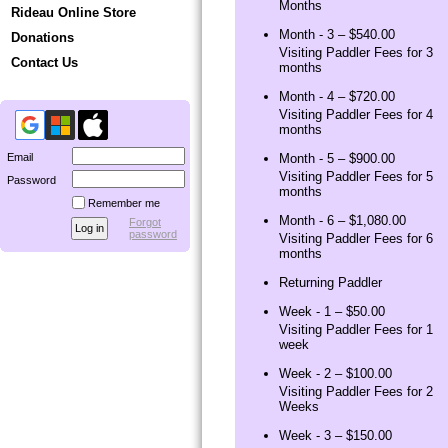
Months
Rideau Online Store
Month - 3 – $540.00
Donations
Visiting Paddler Fees for 3
Contact Us
months
Month - 4 – $720.00
Visiting Paddler Fees for 4
months
Email
Month - 5 – $900.00
Visiting Paddler Fees for 5
Password
months
Remember me
Month - 6 – $1,080.00
Forgot
password
Visiting Paddler Fees for 6
months
Returning Paddler
Week - 1 – $50.00
Visiting Paddler Fees for 1
week
Week - 2 – $100.00
Visiting Paddler Fees for 2
Weeks
Week - 3 – $150.00