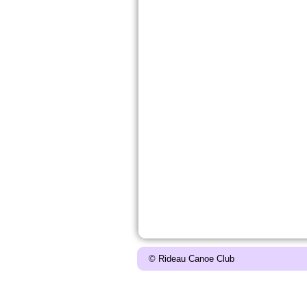
© Rideau Canoe Club