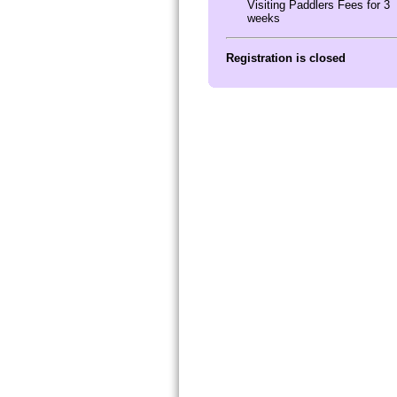
Visiting Paddlers Fees for 3
weeks
Registration is closed